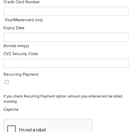
Credit Card Number
Visa/Mastercard only
Expiry Date
(format mmyy)
CV2 Security Code
Recurring Payment
If you check Recurring Payment option, amount you entered will be billed
monthly.
Captcha