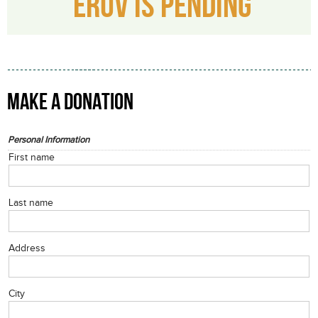
ERUV IS PENDING
MAKE A DONATION
Personal Information
First name
Last name
Address
City