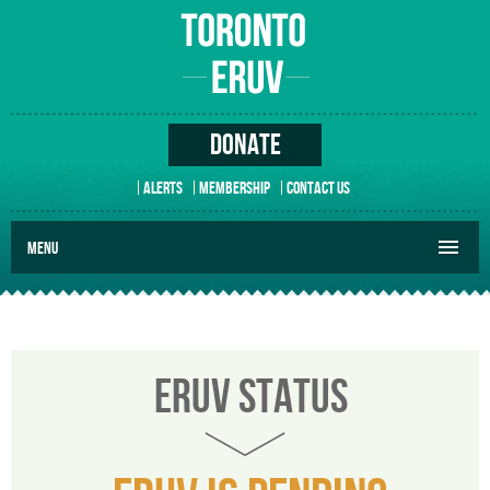
DONATE
ALERTS
MEMBERSHIP
CONTACT US
MENU
ERUV STATUS