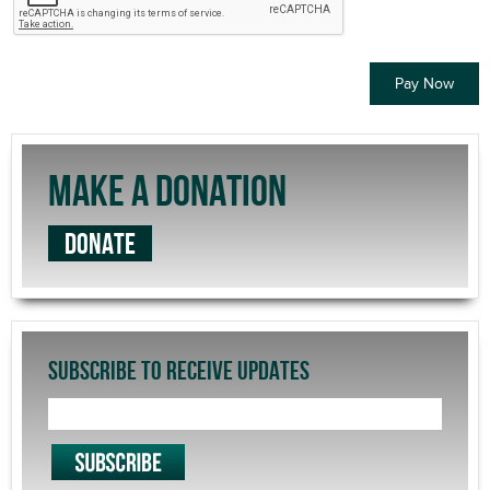
MAKE A DONATION
DONATE
SUBSCRIBE TO RECEIVE UPDATES