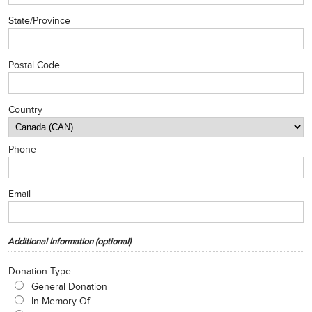
State/Province
Postal Code
Country
Phone
Email
Additional Information (optional)
Donation Type
General Donation
In Memory Of