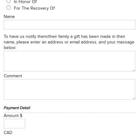
In Honor Of
For The Recovery Of
Name
To have us notify them/their family a gift has been made in their
name, please enter an address or email address, and your message
below:
Comment
Payment Detail
Amount $
CAD