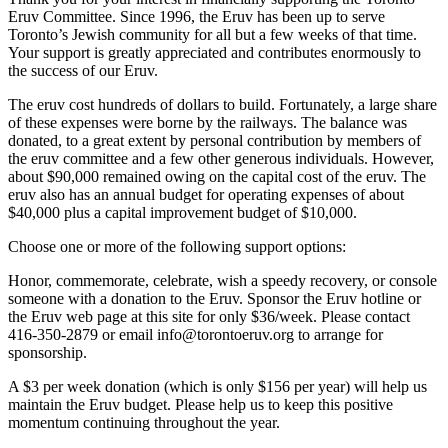
Eruv Committee. Since 1996, the Eruv has been up to serve
Toronto’s Jewish community for all but a few weeks of that time.
Your support is greatly appreciated and contributes enormously to
the success of our Eruv.
The eruv cost hundreds of dollars to build. Fortunately, a large share
of these expenses were borne by the railways. The balance was
donated, to a great extent by personal contribution by members of
the eruv committee and a few other generous individuals. However,
about $90,000 remained owing on the capital cost of the eruv. The
eruv also has an annual budget for operating expenses of about
$40,000 plus a capital improvement budget of $10,000.
Choose one or more of the following support options:
Honor, commemorate, celebrate, wish a speedy recovery, or console
someone with a donation to the Eruv. Sponsor the Eruv hotline or
the Eruv web page at this site for only $36/week. Please contact
416-350-2879 or email info@torontoeruv.org to arrange for
sponsorship.
A $3 per week donation (which is only $156 per year) will help us
maintain the Eruv budget. Please help us to keep this positive
momentum continuing throughout the year.