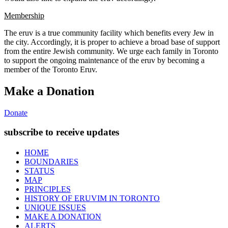
Membership
The eruv is a true community facility which benefits every Jew in
the city. Accordingly, it is proper to achieve a broad base of support
from the entire Jewish community. We urge each family in Toronto
to support the ongoing maintenance of the eruv by becoming a
member of the Toronto Eruv.
Make a Donation
Donate
subscribe to receive updates
HOME
BOUNDARIES
STATUS
MAP
PRINCIPLES
HISTORY OF ERUVIM IN TORONTO
UNIQUE ISSUES
MAKE A DONATION
ALERTS