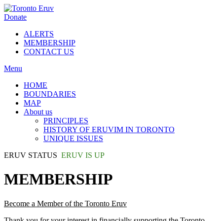
Donate
ALERTS
MEMBERSHIP
CONTACT US
Menu
HOME
BOUNDARIES
MAP
About us
PRINCIPLES
HISTORY OF ERUVIM IN TORONTO
UNIQUE ISSUES
ERUV STATUS
ERUV IS UP
MEMBERSHIP
Become a Member of the Toronto Eruv
Thank you for your interest in financially supporting the Toronto