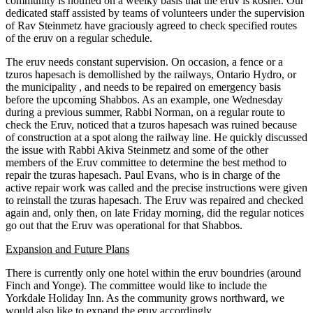
community is notified on a weelky basis that the eruv is kosher. Our
dedicated staff assisted by teams of volunteers under the supervision
of Rav Steinmetz have graciously agreed to check specified routes
of the eruv on a regular schedule.
The eruv needs constant supervision. On occasion, a fence or a
tzuros hapesach is demollished by the railways, Ontario Hydro, or
the municipality , and needs to be repaired on emergency basis
before the upcoming Shabbos. As an example, one Wednesday
during a previous summer, Rabbi Norman, on a regular route to
check the Eruv, noticed that a tzuros hapesach was ruined because
of construction at a spot along the railway line. He quickly discussed
the issue with Rabbi Akiva Steinmetz and some of the other
members of the Eruv committee to determine the best method to
repair the tzuras hapesach. Paul Evans, who is in charge of the
active repair work was called and the precise instructions were given
to reinstall the tzuras hapesach. The Eruv was repaired and checked
again and, only then, on late Friday morning, did the regular notices
go out that the Eruv was operational for that Shabbos.
Expansion and Future Plans
There is currently only one hotel within the eruv boundries (around
Finch and Yonge). The committee would like to include the
Yorkdale Holiday Inn. As the community grows northward, we
would also like to expand the eruv accordingly.