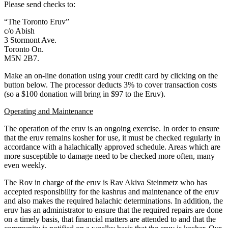
Please send checks to:
“The Toronto Eruv”
c/o Abish
3 Stormont Ave.
Toronto On.
M5N 2B7.
Make an on-line donation using your credit card by clicking on the
button below. The processor deducts 3% to cover transaction costs
(so a $100 donation will bring in $97 to the Eruv).
Operating and Maintenance
The operation of the eruv is an ongoing exercise. In order to ensure
that the eruv remains kosher for use, it must be checked regularly in
accordance with a halachically approved schedule. Areas which are
more susceptible to damage need to be checked more often, many
even weekly.
The Rov in charge of the eruv is Rav Akiva Steinmetz who has
accepted responsibility for the kashrus and maintenance of the eruv
and also makes the required halachic determinations. In addition, the
eruv has an administrator to ensure that the required repairs are done
on a timely basis, that financial matters are attended to and that the