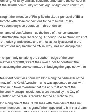
mising. Railway officials could not understand the concept of
f the Jewish community or their legal obligation to construct
caught the attention of Philip Beinhacker, a principal of IBI, a
Toronto with close connections to the railways. Philip
way company’s co-operation in this endeavor.
he name of Joe Achtman as the head of their construction
constructing the required fencing. Although Joe Achtman was not
 orthodox grandparents and enthusiastically assisted in the
odifications required in the CN railway lines making up over
hich primarily ran along the southern edge of the eruv
in excess of $300,000 of their own funds to construct the
n assisting the eruv committee in bridging the gaps not within
tee spent countless hours walking along the perimeter of the
nmetz (of the Kolel Avreichim, who was appointed to deal with
rabbonim in town to ensure that the eruv met each of the
the eruv. Municipal resolutions were passed by the City of
 renting of the reshus required for the eruv chazeiros.
ing along one of the CN rail lines with members of the Eruv
tee members that his grandfather appeared to him in a dream