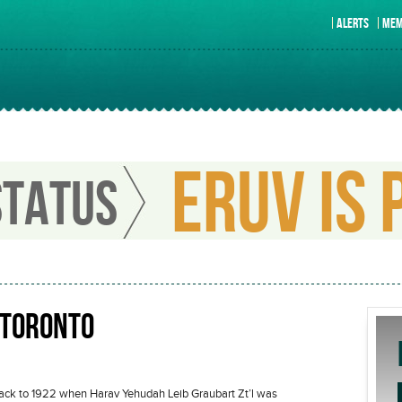
ALERTS
MEM
ERUV IS 
STATUS
 TORONTO
 back to 1922 when Harav Yehudah Leib Graubart Zt’l was