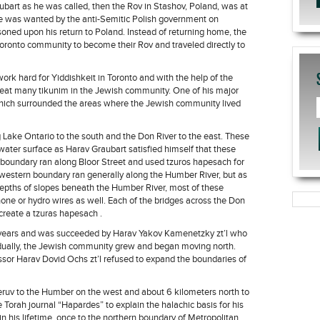
ubart as he was called, then the Rov in Stashov, Poland, was at
e was wanted by the anti-Semitic Polish government on
ned upon his return to Poland. Instead of returning home, the
Toronto community to become their Rov and traveled directly to
ork hard for Yiddishkeit in Toronto and with the help of the
reat many tikunim in the Jewish community. One of his major
hich surrounded the areas where the Jewish community lived
 Lake Ontario to the south and the Don River to the east. These
water surface as Harav Graubart satisfied himself that these
n boundary ran along Bloor Street and used tzuros hapesach for
western boundary ran generally along the Humber River, but as
epths of slopes beneath the Humber River, most of these
one or hydro wires as well. Each of the bridges across the Don
create a tzuras hapesach .
5 years and was succeeded by Harav Yakov Kamenetzky zt’l who
adually, the Jewish community grew and began moving north.
or Harav Dovid Ochs zt’l refused to expand the boundaries of
eruv to the Humber on the west and about 6 kilometers north to
 Torah journal “Hapardes” to explain the halachic basis for his
n his lifetime, once to the northern boundary of Metropolitan