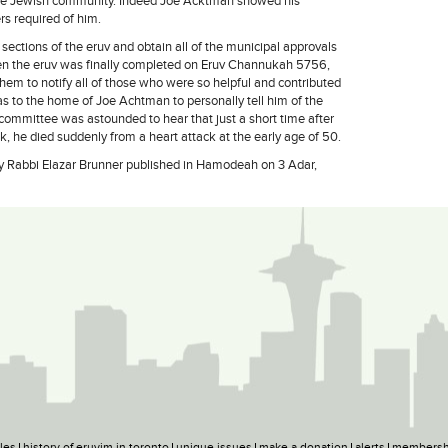
 the Jewish community. Indeed Joe Acktman showed his
rs required of him.
 sections of the eruv and obtain all of the municipal approvals
hen the eruv was finally completed on Eruv Channukah 5756,
hem to notify all of those who were so helpful and contributed
 was to the home of Joe Achtman to personally tell him of the
 committee was astounded to hear that just a short time after
k, he died suddenly from a heart attack at the early age of 50.
n by Rabbi Elazar Brunner published in Hamodeah on 3 Adar,
ples
history of eruvim in toronto
unique issues
make a donation
alerts
membersh