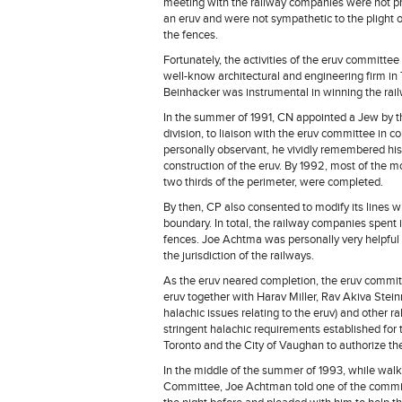
meeting with the railway companies were not pro
an eruv and were not sympathetic to the plight o
the fences.
Fortunately, the activities of the eruv committee 
well-know architectural and engineering firm in 
Beinhacker was instrumental in winning the rail
In the summer of 1991, CN appointed a Jew by t
division, to liaison with the eruv committee in 
personally observant, he vividly remembered his
construction of the eruv. By 1992, most of the m
two thirds of the perimeter, were completed.
By then, CP also consented to modify its lines w
boundary. In total, the railway companies spent 
fences. Joe Achtma was personally very helpful i
the jurisdiction of the railways.
As the eruv neared completion, the eruv commit
eruv together with Harav Miller, Rav Akiva Stei
halachic issues relating to the eruv) and other 
stringent halachic requirements established for 
Toronto and the City of Vaughan to authorize the
In the middle of the summer of 1993, while walk
Committee, Joe Achtman told one of the commit