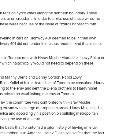
l.
igh tension hydro wires along the northern boundary. These
wers or on crossbars. In order to make use of these wires, he
e these wires because of the issue of “tzuros hapesach mm
traveling in cars on Highway 401 deemed to be in their own
hway 401 did not render it a reshus harabim and thus did not
uals in Toronto met with Harav Moshe Mordechai Lowy Shlita in
uv which halachically would not need to depend on these
and Manny Diena and Danny Gordon. Rabbi Lowy
osh Kollel of Kollel Avreichim of Toronto be consulted. Harav
ting to the eruv and sent the Diena brothers to Harav Yosef
is advice on establishing the eruv in Toronto.
an eruv, the committee was confronted with Harav Moshe
g eruvim within large metropolitan areas. Harav Moshe zt’1 is
rica and accordingly his position on building metropolitan
ving the use of an eruv.
he basis that Toronto had a prior history of having an eruv
s rabbonus in America. Harav Eliashuv also felt that the fact