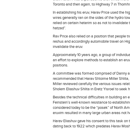
Toronto and then again, to Highway 7 in Thomhil
In establishing his eruv, Harav Price used the h
wires generally ran on the sides of the hydro to
relied on certain heterim so as not to invalidat
hatzad”.
Rav Price also relied on a position that people 
reshus and accordingly automobile travel on Hig
invalidate the eruv.
Approximately 10 years ago, a group of individ
an effort to explore methods to establish an er
positions.
A committee was formed comprised of Danny 
recommended that Harav Shloime Miller Shlita, R
Miller reviewed carefully the various issues rela
Sholem Eliashuv Shlita in Eretz Yisroel to seek h
Besides the technical difficulties in building 
Feinstein’s well-known resistance to establishin
considered today to be the “posek” of North Ame
eruvim resulted in many large urban areas not ha
Harav Eliashuv gave his consent to this task on t
dating back to 1922 which predates Harav Moshe’