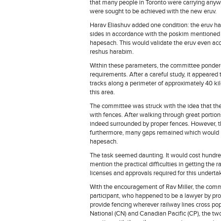
that many people in Toronto were carrying anyway
were sought to be achieved with the new eruv.
Harav Eliashuv added one condition: the eruv had
sides in accordance with the poskim mentioned 
hapesach. This would validate the eruv even ac
reshus harabim.
Within these parameters, the committee pondered
requirements. After a careful study, it appeared 
tracks along a perimeter of approximately 40 ki
this area.
The committee was struck with the idea that the
with fences. After walking through great portion
indeed surrounded by proper fences. However, th
furthermore, many gaps remained which would re
hapesach.
The task seemed daunting. It would cost hundreds
mention the practical difficulties in getting th
licenses and approvals required for this underta
With the encouragement of Rav Miller, the com
participant, who happened to be a lawyer by pro
provide fencing wherever railway lines cross po
National (CN) and Canadian Pacific (CP), the two