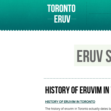
ERUV 
HISTORY OF ERUVIM IN
HISTORY OF ERUVIM IN TORONTO
The history of eruvim in Toronto actually dates