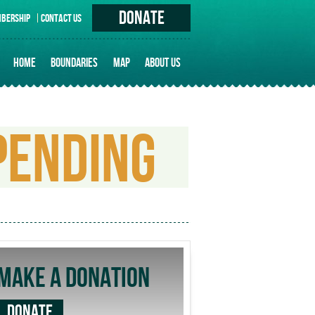
DONATE
BERSHIP
CONTACT US
HOME
BOUNDARIES
MAP
ABOUT US
PRINCIPLES
HISTORY OF ERUVIM IN TORONTO
PENDING
UNIQUE ISSUES
MAKE A DONATION
DONATE