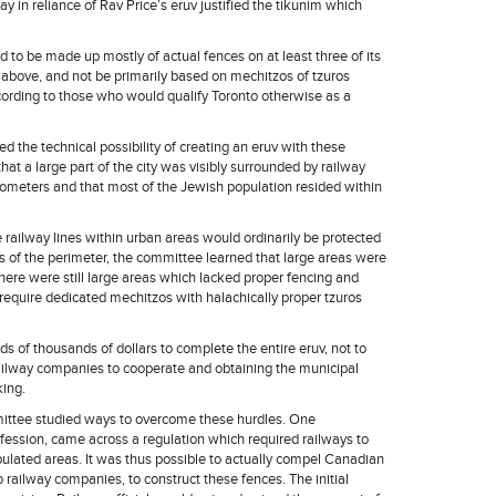
 in reliance of Rav Price’s eruv justified the tikunim which
 to be made up mostly of actual fences on at least three of its
above, and not be primarily based on mechitzos of tzuros
cording to those who would qualify Toronto otherwise as a
 the technical possibility of creating an eruv with these
that a large part of the city was visibly surrounded by railway
lometers and that most of the Jewish population resided within
 railway lines within urban areas would ordinarily be protected
s of the perimeter, the committee learned that large areas were
ere were still large areas which lacked proper fencing and
quire dedicated mechitzos with halachically proper tzuros
 of thousands of dollars to complete the entire eruv, not to
e railway companies to cooperate and obtaining the municipal
king.
mittee studied ways to overcome these hurdles. One
fession, came across a regulation which required railways to
pulated areas. It was thus possible to actually compel Canadian
 railway companies, to construct these fences. The initial