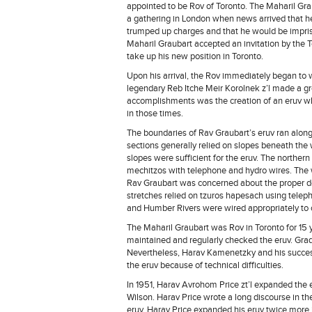
appointed to be Rov of Toronto. The Maharil Gra
a gathering in London when news arrived that h
trumped up charges and that he would be impriso
Maharil Graubart accepted an invitation by the 
take up his new position in Toronto.
Upon his arrival, the Rov immediately began to w
legendary Reb Itche Meir Korolnek z’l made a g
accomplishments was the creation of an eruv w
in those times.
The boundaries of Rav Graubart’s eruv ran along
sections generally relied on slopes beneath the 
slopes were sufficient for the eruv. The norther
mechitzos with telephone and hydro wires. The 
Rav Graubart was concerned about the proper d
stretches relied on tzuros hapesach using teleph
and Humber Rivers were wired appropriately to 
The Maharil Graubart was Rov in Toronto for 1
maintained and regularly checked the eruv. Gr
Nevertheless, Harav Kamenetzky and his success
the eruv because of technical difficulties.
In 1951, Harav Avrohom Price zt’l expanded the 
Wilson. Harav Price wrote a long discourse in the
eruv. Harav Price expanded his eruv twice more i