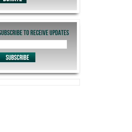
SUBSCRIBE TO RECEIVE UPDATES