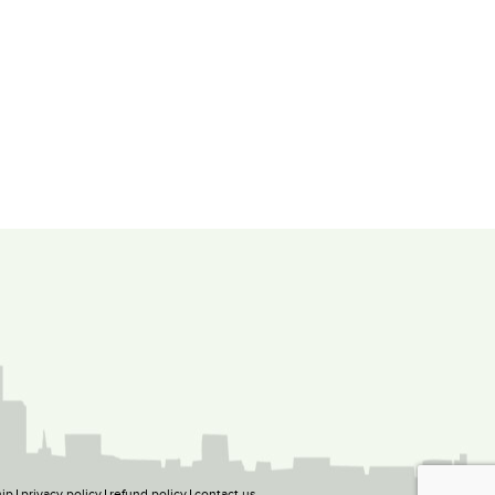
ip
privacy policy
refund policy
contact us