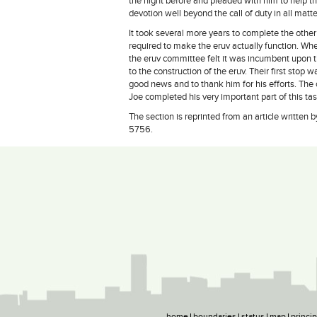
the night before and pleaded with him to help
devotion well beyond the call of duty in all matte
It took several more years to complete the other
required to make the eruv actually function. W
the eruv committee felt it was incumbent upon t
to the construction of the eruv. Their first stop
good news and to thank him for his efforts. The
Joe completed his very important part of this tas
The section is reprinted from an article writte
5756.
home
boundaries
status
map
princi