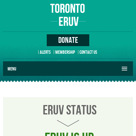
DONATE
ALERTS
MEMBERSHIP
CONTACT US
MENU
ERUV STATUS