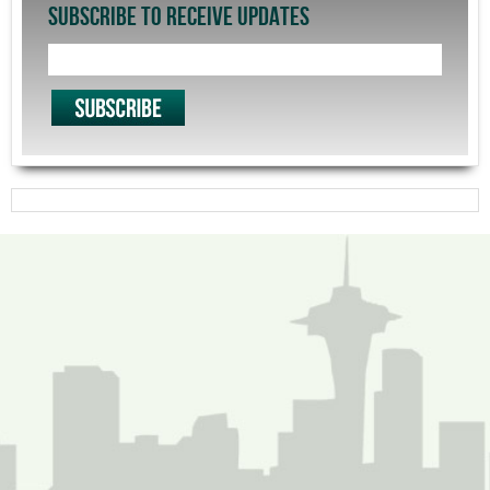
SUBSCRIBE TO RECEIVE UPDATES