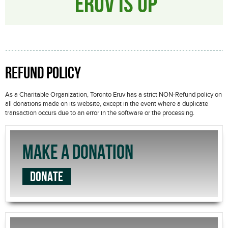
ERUV IS UP
REFUND POLICY
As a Charitable Organization, Toronto Eruv has a strict NON-Refund policy on
all donations made on its website, except in the event where a duplicate
transaction occurs due to an error in the software or the processing.
MAKE A DONATION
DONATE