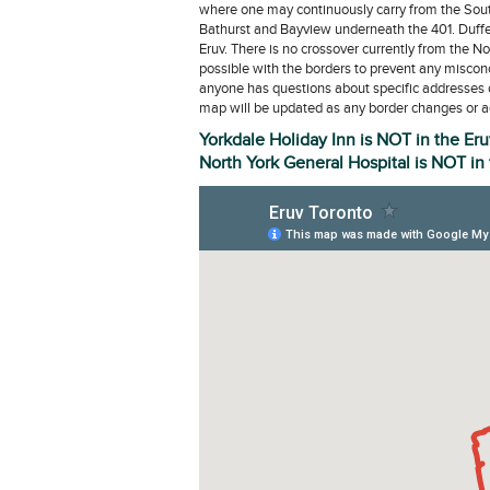
where one may continuously carry from the Sout
Bathurst and Bayview underneath the 401. Duffer
Eruv. There is no crossover currently from the No
possible with the borders to prevent any misconce
anyone has questions about specific addresses 
map will be updated as any border changes or ad
Yorkdale Holiday Inn is NOT in the Eru
North York General Hospital is NOT in