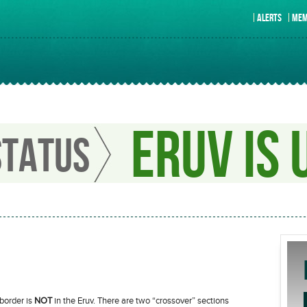
ALERTS
MEM
ERUV IS 
STATUS
 border is
NOT
in the Eruv. There are two “crossover” sections