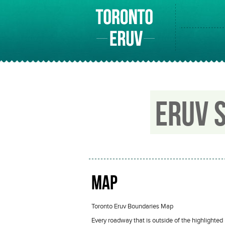
ERUV 
MAP
Toronto Eruv Boundaries Map
Every roadway that is outside of the highlighted