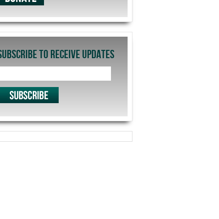
SUBSCRIBE TO RECEIVE UPDATES