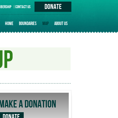
DONATE
BERSHIP
CONTACT US
HOME
BOUNDARIES
MAP
ABOUT US
PRINCIPLES
HISTORY OF ERUVIM IN TORONTO
UP
UNIQUE ISSUES
MAKE A DONATION
DONATE