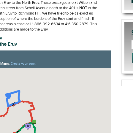
h Eruv to the North Eruv. These passages are at Wilson and
in street from Schell Avenue north to the 401 is
NOT
in the
rth Eruv to Richmond Hill. We have tried to be as exact as
ption of where the borders of the Eruv start and finish. If
or areas please call 1-866-992-6634 or 416 350 2879. This
ditions are made to the Eruv.
v
 the Eruv